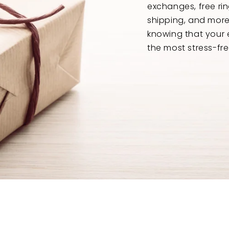
exchanges, free ri
shipping, and mor
knowing that your 
the most stress-fre