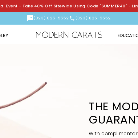
l Event - Take 40% Off Sitewide Using Code "SUMMER40" - Li
(323) 825-5552
(323) 825-5552
ELRY
EDUCATI
THE MOD
GUARAN
With complimentary 