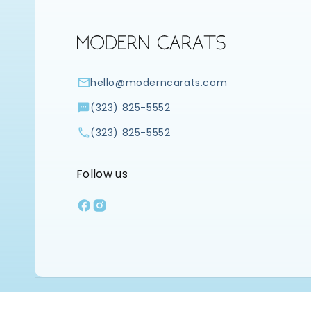
hello@moderncarats.com
(323) 825-5552
(323) 825-5552
Follow us
Facebook
Instagram