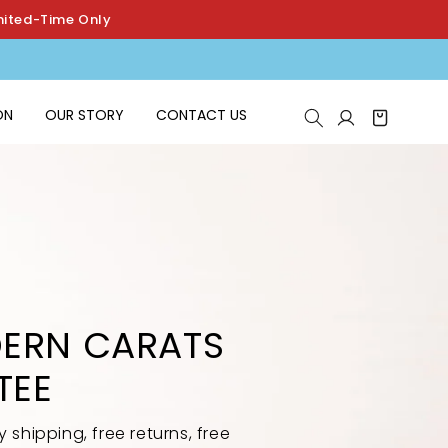
mited-Time Only
Log
ON
OUR STORY
CONTACT US
Cart
in
ERN CARATS
TEE
shipping, free returns, free