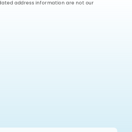
dated address information are not our