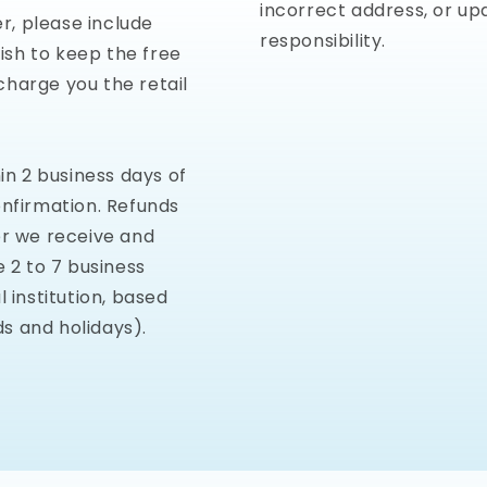
incorrect address, or up
er, please include
responsibility.
wish to keep the free
charge you the retail
in 2 business days of
onfirmation. Refunds
er we receive and
e 2 to 7 business
 institution, based
s and holidays).