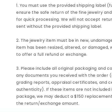
You must use the provided shipping label (fu
ensure the safe return of the fine jewelry an
for quick processing. We will not accept ret
sent without the provided shipping label.
The jewelry item must be in new, undamaged
item has been resized, altered, or damaged,
to offer a full refund or exchange.
Please include all original packaging and co
any documents you received with the order (s
grading reports, appraisal certificates, and ce
authenticity). If these items are not included 
package, we may deduct a $150 replacement 
the return/exchange amount.