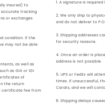
A signature is required 
lly insured) to
d accurate tracking
We only ship to physi
urns or exchanges
and do not deliver to P.O
Shipping addresses ca
 condition. If the
for security reasons.
 we may not be able
Once an order is place
address is not possible.
ntents, as well as
uch as GIA or IGI
UPS or FedEx will atte
rtificates of
times. If unsuccessful, 
in the return
Carats, and we will conta
certificate fee from
Shipping delays caused