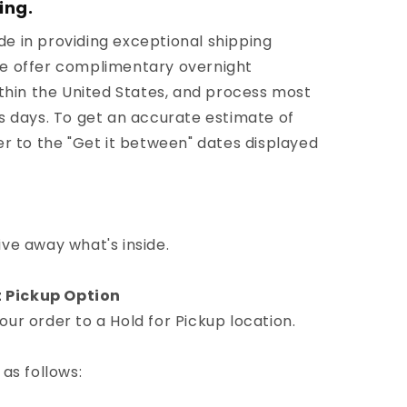
ing.
e in providing exceptional shipping
We offer complimentary overnight
ithin the United States, and process most
ss days. To get an accurate estimate of
er to the "Get it between" dates displayed
ive away what's inside.
 Pickup Option
ur order to a Hold for Pickup location.
 as follows: