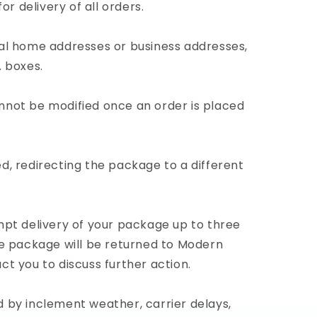
for delivery of all orders.
cal home addresses or business addresses,
. boxes.
nnot be modified once an order is placed
d, redirecting the package to a different
mpt delivery of your package up to three
the package will be returned to Modern
ct you to discuss further action.
 by inclement weather, carrier delays,