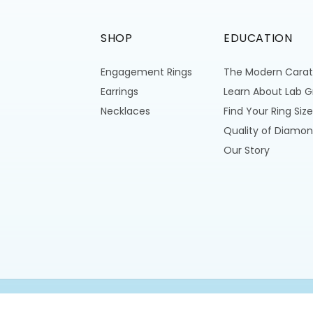
SHOP
EDUCATION
Engagement Rings
The Modern Carat
Earrings
Learn About Lab 
Necklaces
Find Your Ring Size
Quality of Diamon
Our Story
All Rights Reserved © 2026,
Modern Carats