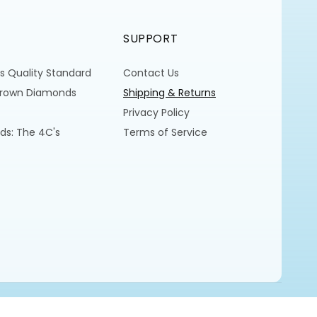
SUPPORT
s Quality Standard
Contact Us
Grown Diamonds
Shipping & Returns
Privacy Policy
ds: The 4C's
Terms of Service