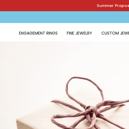
Skip to
Summer Proposa
content
ENGAGEMENT RINGS
FINE JEWELRY
CUSTOM JEW
Home
›
The Modern Carats Guarantee