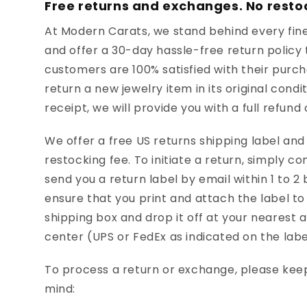
Free returns and exchanges. No resto
At Modern Carats, we stand behind every fine
and offer a 30-day hassle-free return policy 
customers are 100% satisfied with their purcha
return a new jewelry item in its original condi
receipt, we will provide you with a full refund
We offer a free US returns shipping label an
restocking fee. To initiate a return, simply co
send you a return label by email within 1 to 2
ensure that you print and attach the label to 
shipping box and drop it off at your nearest 
center (UPS or FedEx as indicated on the labe
To process a return or exchange, please keep
mind: