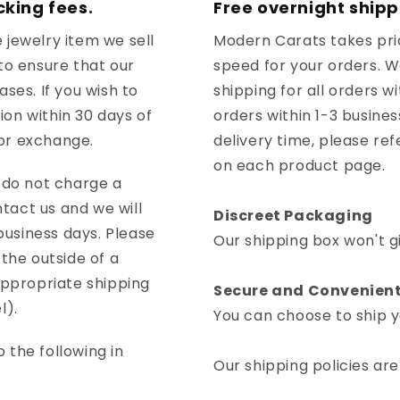
cking fees.
Free overnight shipp
 jewelry item we sell
Modern Carats takes prid
to ensure that our
speed for your orders. 
ses. If you wish to
shipping for all orders w
tion within 30 days of
orders within 1-3 busine
 or exchange.
delivery time, please ref
on each product page.
d do not charge a
ntact us and we will
Discreet Packaging
 business days. Please
Our shipping box won't g
the outside of a
appropriate shipping
Secure and Convenient
l).
You can choose to ship yo
 the following in
Our shipping policies are