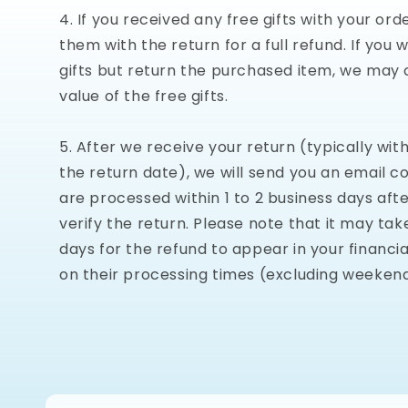
If you received any free gifts with your ord
them with the return for a full refund. If you 
gifts but return the purchased item, we may 
value of the free gifts.
After we receive your return (typically with
the return date), we will send you an email c
are processed within 1 to 2 business days aft
verify the return. Please note that it may tak
days for the refund to appear in your financial
on their processing times (excluding weekend