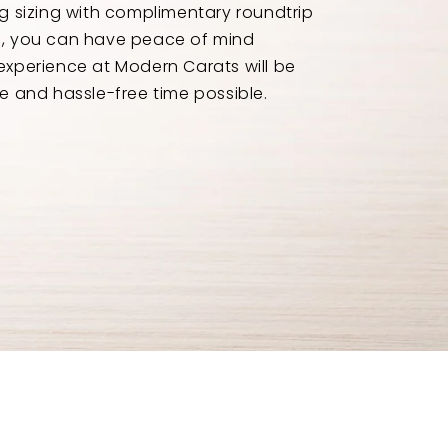
ng sizing with complimentary roundtrip
e, you can have peace of mind
experience at Modern Carats will be
e and hassle-free time possible.