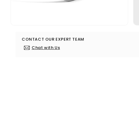
Open
media
3
CONTACT OUR EXPERT TEAM
in
modal
Chat with Us