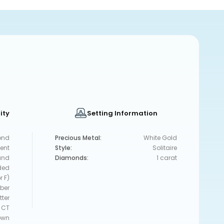
ity
Setting Information
ond
Precious Metal:
White Gold
lent
Style:
Solitaire
und
Diamonds:
1 carat
ded
r F)
ber
tter
 CT
own