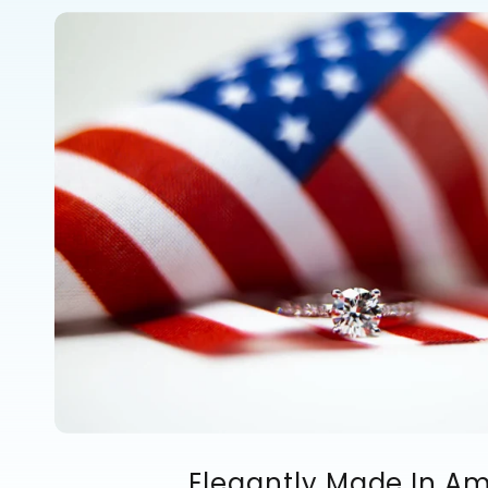
Elegantly Made In A