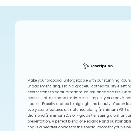
Description
Make your proposal unforgettable with our stunning Rou
Engagement Ring, set in a graceful cathedral-style setting
center stone to capture maximum brilliance and fire. Ch
classic solitaire band for timeless simplicity or a pavé-s
sparkle. Expertly crafted to highlight the beauty of each
every stone features unmatched clarity (minimum VS1) an
diamond (minimum D, E or F grade), ensuring a brilliant 
presentation. A perfect blend of elegance and sustainabil
ring is a heartfelt choice for the special moment you’ve be