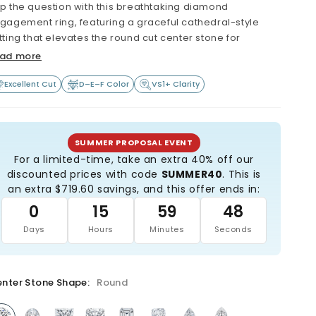
p the question with this breathtaking diamond
gagement ring, featuring a graceful cathedral-style
tting that elevates the round cut center stone for
ximum brilliance and fire. Expertly crafted with love and
ad more
re, this stunning ring is available with your choice of a
assic solitaire band for timeless simplicity or a pavé-set
Excellent Cut
D–E–F Color
VS1+ Clarity
nd for added sparkle.
true symbol of lasting love, this exquisite design
owcases a sparkling lab-grown diamond with
SUMMER PROPOSAL EVENT
ceptional clarity and quality - reflecting the depth of
For a limited-time, take an extra 40% off our
ur commitment. Thoughtfully made with sustainable
discounted prices with code
SUMMER40
. This is
terials, this ring is as meaningful as it is beautiful. Start
an extra $719.60 savings, and this offer ends in:
ur forever with a piece that's both elegant and ethically
0
15
59
47
ndcrafted in the USA.
Days
Hours
Minutes
Seconds
Extremely high quality: Minimum VS1 clarity (or better)
Beautiful colorless diamond (minimum D, E or F
grade)
nter Stone Shape:
Round
All diamonds are certified, and laser-inscribed with
certificate number