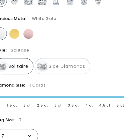
All diamonds are hand selected by a GIA-Graduate
Gemologist
ecious Metal:
White Gold
yle:
Solitaire
Solitaire
Side Diamonds
amond Size:
1 Carat
·
·
·
·
·
·
·
·
t
1.5 ct
2 ct
2.5 ct
3 ct
3.5 ct
4 ct
4.5 ct
5 ct
ng Size:
7