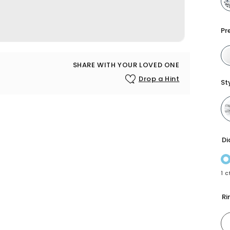
Pr
SHARE WITH YOUR LOVED ONE
Drop a Hint
St
Di
1 c
Ri