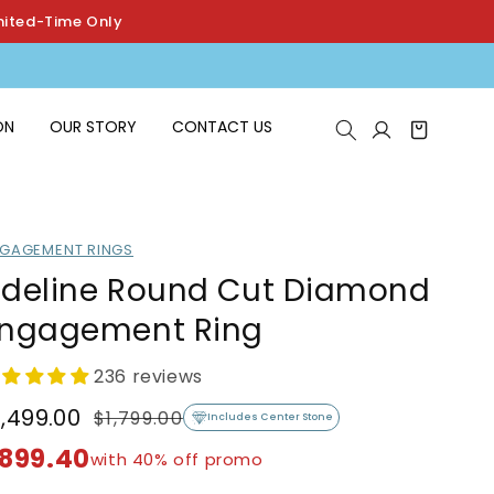
mited-Time Only
Log
ON
OUR STORY
CONTACT US
Cart
in
GAGEMENT RINGS
deline Round Cut Diamond
ngagement Ring
236 reviews
1,499.00
$1,799.00
egular
ale
Includes Center Stone
rice
rice
899.40
with 40% off promo