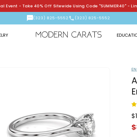
l Event - Take 40% Off Sitewide Using Code "SUMMER40" - Li
(323) 825-5552
(323) 825-5552
ELRY
EDUCATI
EN
A
E
$
R
S
p
p
$