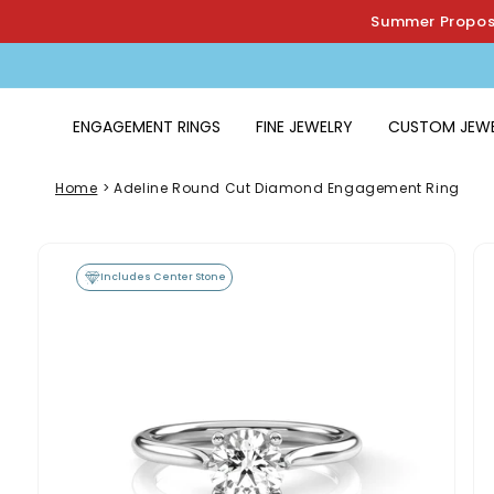
Skip to
Summer Proposa
content
ENGAGEMENT RINGS
FINE JEWELRY
CUSTOM JEW
Home
>
Adeline Round Cut Diamond Engagement Ring
Skip to
product
Includes Center Stone
information