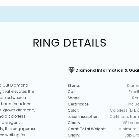
RING DETAILS
Diamond Information & Qual
nd Cut Diamond
Stone:
Diam
 that elevates the
Cut:
Excel
oose between a
Shape:
Ro
et band for added
Certificate:
Inclu
 lab-grown diamond,
Color:
Colorless (D, E o
d a colorless
Laser Inscription:
Certificate Num
and elegant
Clarity:
VS1 or be
ity, this engagement
Carat Total Weight:
Minimum 1
en waiting for.
Origin:
Lab Gr