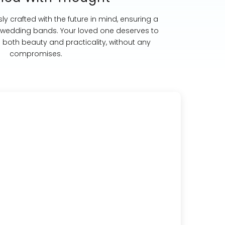
ly crafted with the future in mind, ensuring a
st wedding bands. Your loved one deserves to
s both beauty and practicality, without any
compromises.