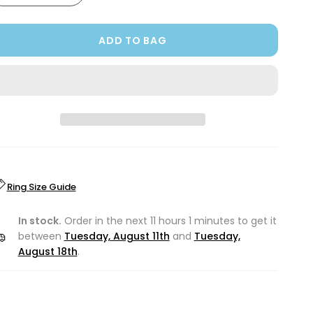
ADD TO BAG
Ring Size Guide
In stock.
Order in the next 11 hours 1 minutes to get it
between
Tuesday, August 11th
and
Tuesday,
August 18th
.