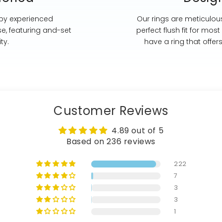
 by experienced
Our rings are meticulous
se, featuring and-set
perfect flush fit for mo
ty.
have a ring that offer
Customer Reviews
4.89 out of 5
Based on 236 reviews
222
7
3
3
1