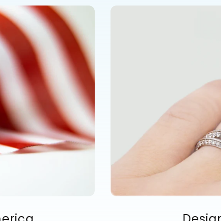
merica
Desig