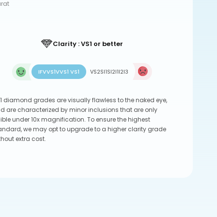
arat
Clarity : VS1 or better
IF
VVS1
VVS1 VS1
VS2
SI1
SI2
I1
I2
I3
1 diamond grades are visually flawless to the naked eye,
d are characterized by minor inclusions that are only
sible under 10x magnification. To ensure the highest
andard, we may opt to upgrade to a higher clarity grade
thout extra cost.