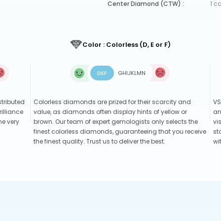
Center Diamond (CTW) :
1 c
Color : Colorless (D, E or F)
D
E
F
G
H
I
J
K
L
M
N
stributed
Colorless diamonds are prized for their scarcity and
VS
illiance
value, as diamonds often display hints of yellow or
an
he very
brown. Our team of expert gemologists only selects the
vi
finest colorless diamonds, guaranteeing that you receive
st
the finest quality. Trust us to deliver the best.
wi