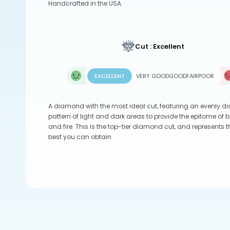
Handcrafted in the USA.
Cut : Excellent
EXCELLENT
VERY GOOD
GOOD
FAIR
POOR
A diamond with the most ideal cut, featuring an evenly di
pattern of light and dark areas to provide the epitome of br
and fire. This is the top-tier diamond cut, and represents t
best you can obtain.