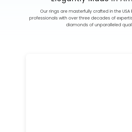
Our rings are masterfully crafted in the USA
professionals with over three decades of experti
diamonds of unparalleled quali