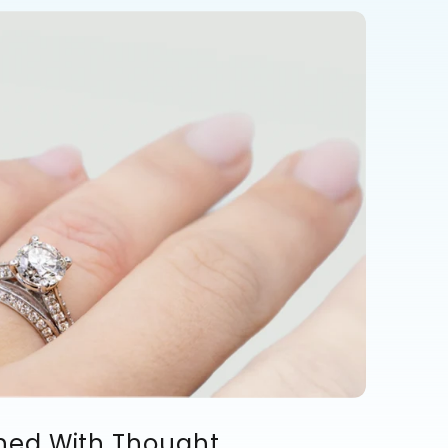
ned With Thought