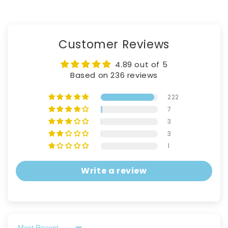
Customer Reviews
4.89 out of 5
Based on 236 reviews
222
7
3
3
1
Write a review