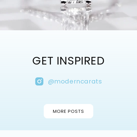
GET INSPIRED
@moderncarats
MORE POSTS