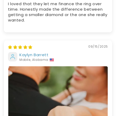
I loved that they let me finance the ring over
time. Honestly made the difference between
getting a smaller diamond or the one she really
wanted.
09/15/2025
Kaylyn Barrett
Mobile, Alabama