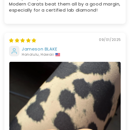
Modern Carats beat them all by a good margin,
especially for a certified lab diamond!
09/01/2025
Jameson BLAKE
Honolulu, Hawaii