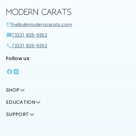
hello@moderncarats.com
(323) 825-5552
(323) 825-5552
Follow us
Facebook
Instagram
SHOP
EDUCATION
SUPPORT