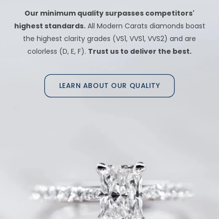
Our minimum quality surpasses competitors'
highest standards.
All Modern Carats diamonds boast
the highest clarity grades (VS1, VVS1, VVS2) and are
colorless (D, E, F).
Trust us to deliver the best.
LEARN ABOUT OUR QUALITY