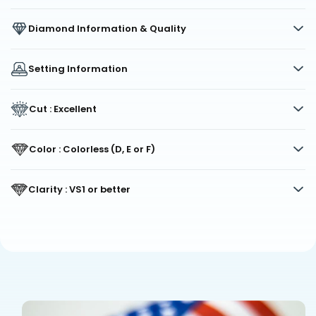
Diamond Information & Quality
Setting Information
Cut : Excellent
Color : Colorless (D, E or F)
Clarity : VS1 or better