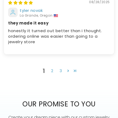
08/28/2025
tyler novak
La Grande, Oregon
they made it easy
honestly it turned out better than i thought.
ordering online was easier than going to a
jewelry store
1
2
3
OUR PROMISE TO YOU
Create your dream piece with our custom jewelry