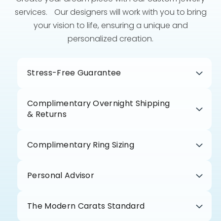
services. Our designers will work with you to bring
your vision to life, ensuring a unique and
personalized creation.
Stress-Free Guarantee
Complimentary Overnight Shipping
& Returns
Complimentary Ring Sizing
Personal Advisor
The Modern Carats Standard