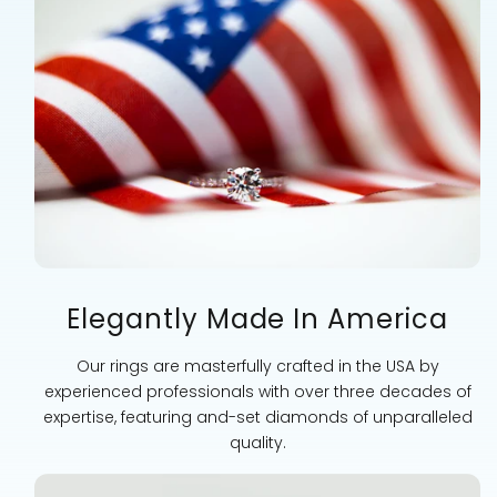
Elegantly Made In America
Our rings are masterfully crafted in the USA by
experienced professionals with over three decades of
expertise, featuring and-set diamonds of unparalleled
quality.