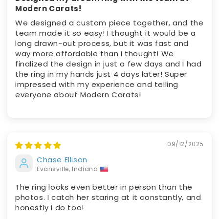
Modern Carats!
We designed a custom piece together, and the
team made it so easy! I thought it would be a
long drawn-out process, but it was fast and
way more affordable than I thought! We
finalized the design in just a few days and I had
the ring in my hands just 4 days later! Super
impressed with my experience and telling
everyone about Modern Carats!
09/12/2025
Chase Ellison
Evansville, Indiana
The ring looks even better in person than the
photos. I catch her staring at it constantly, and
honestly I do too!