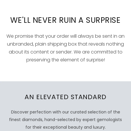
WE'LL NEVER RUIN A SURPRISE
We promise that your order will always be sent in an
unbranded, plain shipping box that reveals nothing
about its content or sender. We are committed to
preserving the element of surprise!
AN ELEVATED STANDARD
Discover perfection with our curated selection of the
finest diamonds, hand-selected by expert gemologists
for their exceptional beauty and luxury.