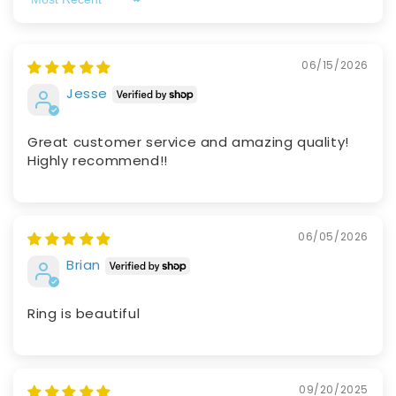
Sort by
06/15/2026
Jesse
Great customer service and amazing quality!
Highly recommend!!
06/05/2026
Brian
Ring is beautiful
09/20/2025