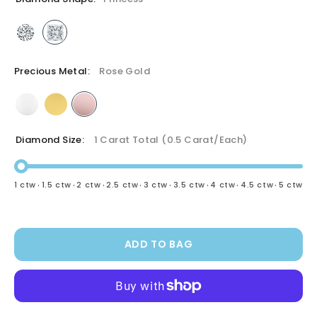
Precious Metal:
Rose Gold
Diamond Size:
1 Carat Total (0.5 Carat/each)
·
·
·
·
·
·
·
·
1 ctw
1.5 ctw
2 ctw
2.5 ctw
3 ctw
3.5 ctw
4 ctw
4.5 ctw
5 ctw
ADD TO BAG