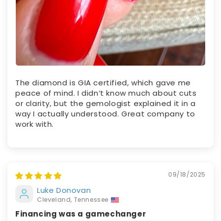
The diamond is GIA certified, which gave me
peace of mind. I didn’t know much about cuts
or clarity, but the gemologist explained it in a
way I actually understood. Great company to
work with.
09/18/2025
Luke Donovan
Cleveland, Tennessee
Financing was a gamechanger