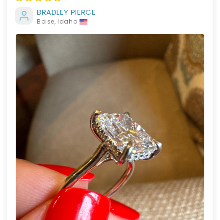
BRADLEY PIERCE
Boise, Idaho