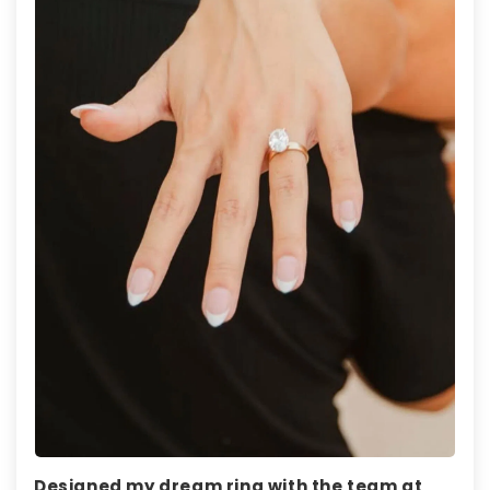
Designed my dream ring with the team at