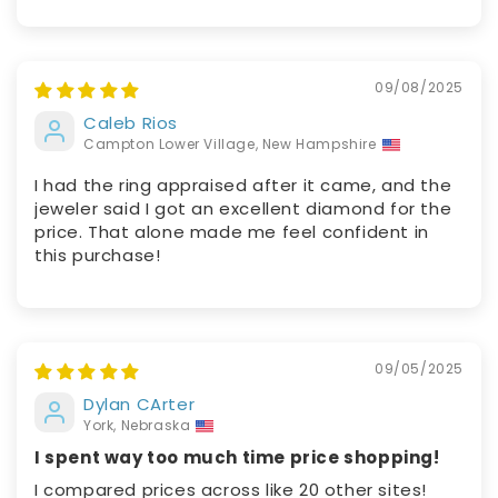
09/08/2025
Caleb Rios
Campton Lower Village, New Hampshire
I had the ring appraised after it came, and the
jeweler said I got an excellent diamond for the
price. That alone made me feel confident in
this purchase!
09/05/2025
Dylan CArter
York, Nebraska
I spent way too much time price shopping!
I compared prices across like 20 other sites!