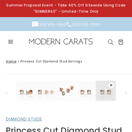
Skip to
Summer Proposal Event - Take 40% Off Sitewide Using Code
content
"SUMMER40" - Limited-Time Only
(323) 825-5552
(323) 825-5552
Cart
Home
>
Princess Cut Diamond Stud Earrings
Skip to
Open
product
media
information
1
in
modal
DIAMOND STUDS
Princess Cut Diamond Stud