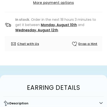
More payment options
In stock.
Order in the next 18 hours 3 minutes to
get it between
Monday, August 10th
and
Wednesday, August 12th
.
Chat with Us
Drop a Hint
EARRING DETAILS
Description