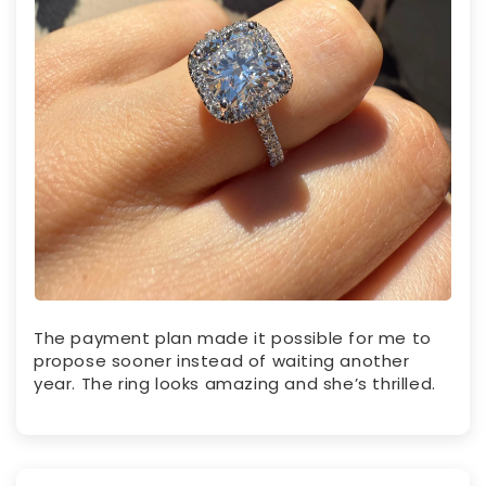
The payment plan made it possible for me to
propose sooner instead of waiting another
year. The ring looks amazing and she’s thrilled.