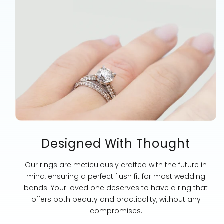
Designed With Thought
Our rings are meticulously crafted with the future in
mind, ensuring a perfect flush fit for most wedding
bands. Your loved one deserves to have a ring that
offers both beauty and practicality, without any
compromises.