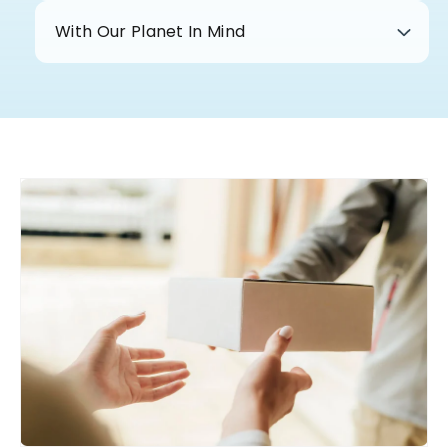
With Our Planet In Mind