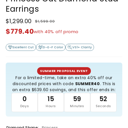
Earrings
$1,299.00
$1,599.00
Regular
Sale
price
price
$779.40
with 40% off promo
Excellent Cut
D–E–F Color
VS1+ Clarity
SUMMER PROPOSAL EVENT
For a limited-time, take an extra 40% off our
discounted prices with code
SUMMER40
. This is
an extra $639.60 savings, and this offer ends in:
0
15
59
51
Days
Hours
Minutes
Seconds
Diamond Shape:
Princess