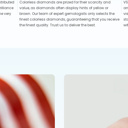
stributed
Colorless diamonds are prized for their scarcity and
VS
illiance
value, as diamonds often display hints of yellow or
an
he very
brown. Our team of expert gemologists only selects the
vi
finest colorless diamonds, guaranteeing that you receive
st
the finest quality. Trust us to deliver the best.
wi