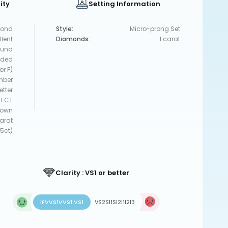
ity
Setting Information
ond
Style:
Micro-prong Set
llent
Diamonds:
1 carat
und
uded
or F)
mber
etter
1 CT
rown
carat
5ct)
Clarity : VS1 or better
IF
VVS1
VVS1 VS1
VS2
SI1
SI2
I1
I2
I3