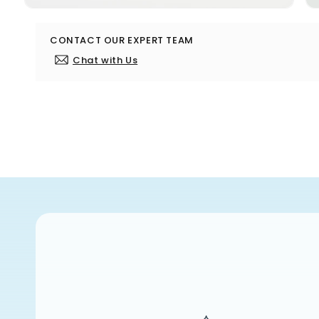
Open
media
10
CONTACT OUR EXPERT TEAM
in
modal
Chat with Us