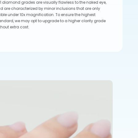
1 diamond grades are visually flawless to the naked eye,
d are characterized by minor inclusions that are only
sible under 10x magnification. To ensure the highest
andard, we may opt to upgrade to a higher clarity grade
thout extra cost.