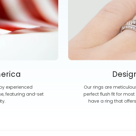
merica
Desig
 by experienced
Our rings are meticulous
se, featuring and-set
perfect flush fit for mo
ty.
have a ring that offer