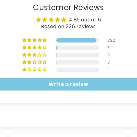
Customer Reviews
4.89 out of 5
Based on 236 reviews
222
7
3
3
1
Write a review