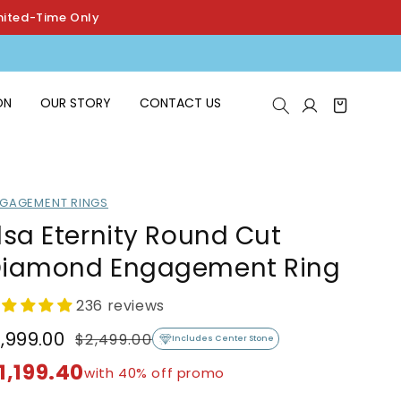
mited-Time Only
Log
ON
OUR STORY
CONTACT US
Cart
in
GAGEMENT RINGS
lsa Eternity Round Cut
iamond Engagement Ring
236 reviews
1,999.00
$2,499.00
egular
ale
Includes Center Stone
rice
rice
1,199.40
with 40% off promo