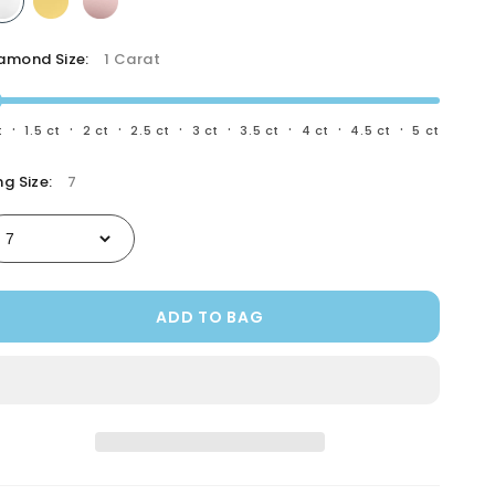
Gemologist
amond Size:
1 Carat
·
·
·
·
·
·
·
·
t
1.5 ct
2 ct
2.5 ct
3 ct
3.5 ct
4 ct
4.5 ct
5 ct
ng Size:
7
ADD TO BAG