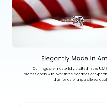
Elegantly Made In A
Our rings are masterfully crafted in the USA
professionals with over three decades of experti
diamonds of unparalleled quali