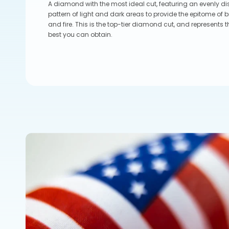
A diamond with the most ideal cut, featuring an evenly di
pattern of light and dark areas to provide the epitome of br
and fire. This is the top-tier diamond cut, and represents t
best you can obtain.