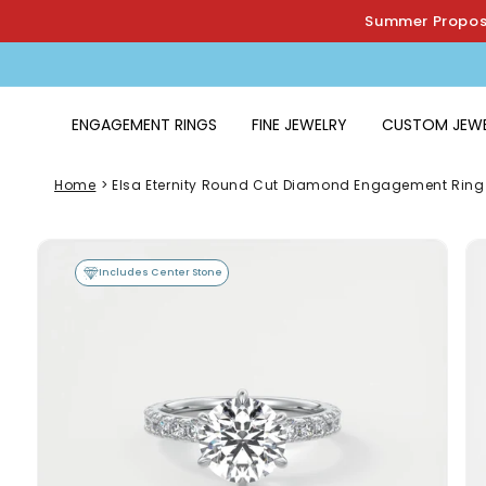
Skip to
Summer Proposa
content
ENGAGEMENT RINGS
FINE JEWELRY
CUSTOM JEW
Home
>
Elsa Eternity Round Cut Diamond Engagement Ring
Skip to
product
Includes Center Stone
information