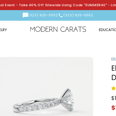
l Event - Take 40% Off Sitewide Using Code "SUMMER40" - Li
(323) 825-5552
(323) 825-5552
ELRY
EDUCATI
EN
E
D
$
R
S
p
p
$