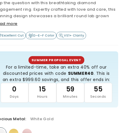
p the question with this breathtaking diamond
gagement ring. Expertly crafted with love and care, this
unning design showcases a brilliant round lab grown
amond held securely in a classic six-prong setting -
ad more
ximizing both sparkle and stability.
Excellent Cut
D–E–F Color
VS1+ Clarity
e band features bold pavé-style side stones, adding
gnificant sparkle and elegance from every angle. The
arity and quality of the diamond reflect the love and
mmitment you share with your partner.
SUMMER PROPOSAL EVENT
For a limited-time, take an extra 40% off our
re than just beautiful, this ring is a sustainable and eco-
discounted prices with code
SUMMER40
. This is
nscious choice - thoughtfully made with the future in
an extra $999.60 savings, and this offer ends in:
nd. Start your forever with this exquisite engagement
0
15
59
53
ng.
Days
Hours
Minutes
Seconds
Extremely high quality: Minimum VS1 clarity (or better)
Beautiful colorless diamond (minimum D, E or F
grade)
ecious Metal:
All diamonds are certified, and laser-inscribed with
White Gold
certificate number
All diamonds are hand selected by a GIA-Graduate