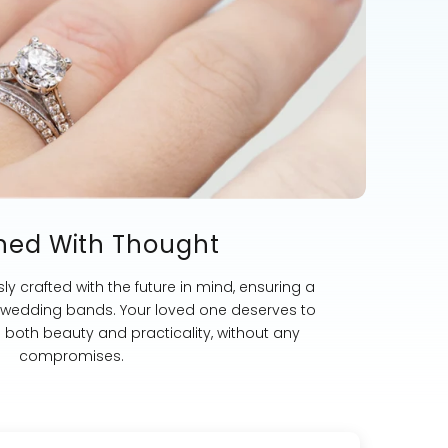
ned With Thought
ly crafted with the future in mind, ensuring a
st wedding bands. Your loved one deserves to
s both beauty and practicality, without any
compromises.