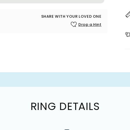
SHARE WITH YOUR LOVED ONE
Drop a Hint
RING DETAILS