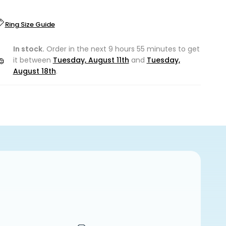
Ring Size Guide
In stock.
Order in the next 9 hours 55 minutes to get
it between
Tuesday, August 11th
and
Tuesday,
August 18th
.