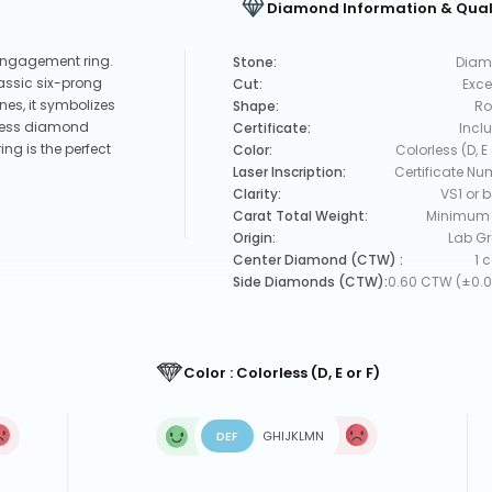
Diamond Information & Qual
engagement ring.
Stone:
Diam
lassic six-prong
Cut:
Exce
nes, it symbolizes
Shape:
Ro
orless diamond
Certificate:
Incl
ing is the perfect
Color:
Colorless (D, E 
Laser Inscription:
Certificate Nu
Clarity:
VS1 or b
Carat Total Weight:
Minimum 
Origin:
Lab G
Center Diamond (CTW) :
1 
Side Diamonds (CTW):
0.60 CTW (±0.0
Color : Colorless (D, E or F)
D
E
F
G
H
I
J
K
L
M
N