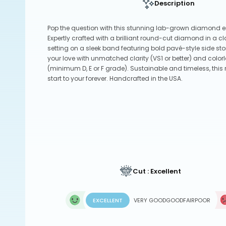
Description
Pop the question with this stunning lab-grown diamond 
Expertly crafted with a brilliant round-cut diamond in a c
setting on a sleek band featuring bold pavé-style side sto
your love with unmatched clarity (VS1 or better) and col
(minimum D, E or F grade). Sustainable and timeless, this r
start to your forever. Handcrafted in the USA.
Cut : Excellent
EXCELLENT
VERY GOOD
GOOD
FAIR
POOR